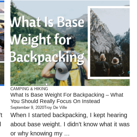
CAMPING & HIKING
What Is Base Weight For Backpacking – What
You Should Really Focus On Instead
September 9, 2020
Troy De Ville
t
When I started backpacking, I kept hearing
d
about base weight. I didn’t know what it was
or why knowing my ...