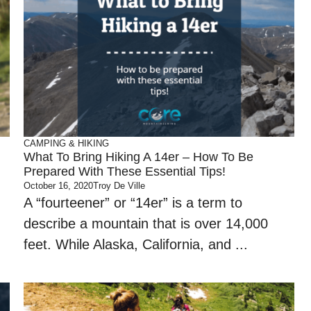
CAMPING & HIKING
What To Bring Hiking A 14er – How To Be
Prepared With These Essential Tips!
October 16, 2020
Troy De Ville
A “fourteener” or “14er” is a term to
describe a mountain that is over 14,000
feet. While Alaska, California, and ...