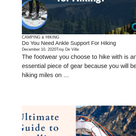
CAMPING & HIKING
Do You Need Ankle Support For Hiking
December 10, 2020
Troy De Ville
The footwear you choose to hike with is a
essential piece of gear because you will b
hiking miles on ...