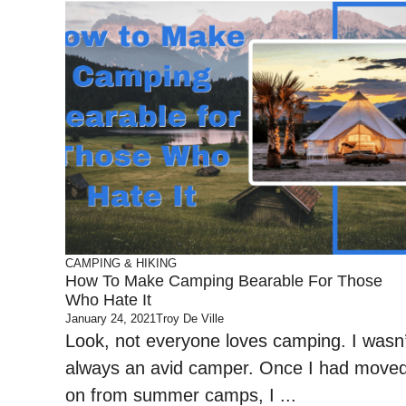
CAMPING & HIKING
How To Make Camping Bearable For Those
Who Hate It
January 24, 2021
Troy De Ville
Look, not everyone loves camping. I wasn’
always an avid camper. Once I had move
on from summer camps, I ...