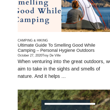
CAMPING & HIKING
Ultimate Guide To Smelling Good While
Camping – Personal Hygiene Outdoors
October 27, 2020
Troy De Ville
When venturing into the great outdoors, w
aim to take in the sights and smells of
nature. And it helps ...