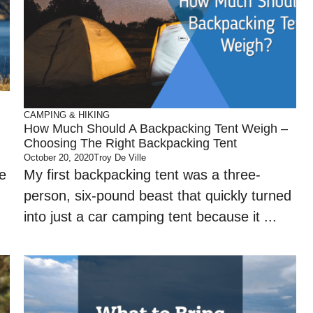
CAMPING & HIKING
How Much Should A Backpacking Tent Weigh –
Choosing The Right Backpacking Tent
October 20, 2020
Troy De Ville
e
My first backpacking tent was a three-
person, six-pound beast that quickly turned
into just a car camping tent because it ...