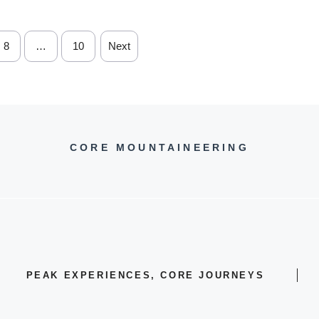
8
…
10
Next
CORE MOUNTAINEERING
PEAK EXPERIENCES, CORE JOURNEYS