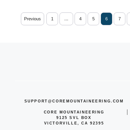
Previous
1
…
4
5
6
7
SUPPORT@COREMOUNTAINEERING.COM
CORE MOUNTAINEERING
9125 SVL BOX
VICTORVILLE, CA 92395