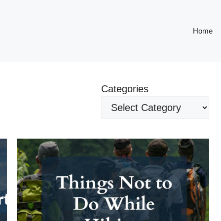
Home
Categories