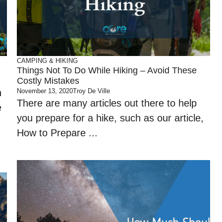
CAMPING & HIKING
Things Not To Do While Hiking – Avoid These
Costly Mistakes
n
November 13, 2020
Troy De Ville
There are many articles out there to help
e
you prepare for a hike, such as our article,
How to Prepare ...