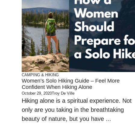
CAMPING & HIKING
Women’s Solo Hiking Guide – Feel More
Confident When Hiking Alone
October 29, 2020
Troy De Ville
Hiking alone is a spiritual experience. Not
only are you taking in the breathtaking
beauty of nature, but you have ...