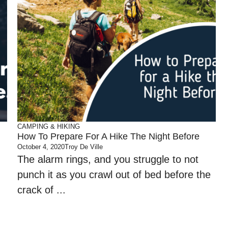
CAMPING & HIKING
How To Prepare For A Hike The Night Before
October 4, 2020
Troy De Ville
The alarm rings, and you struggle to not
punch it as you crawl out of bed before the
crack of ...