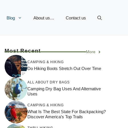
Blog
About us…
Contact us
Most Recent
More
CAMPING & HIKING
Do Hiking Boots Stretch Out Over Time
ALL ABOUT DRY BAGS
Camping Dry Bag Uses And Alternative
Uses
CAMPING & HIKING
What Is The Best State For Backpacking?
Discover America’s Top Trails
THRU-HIKING