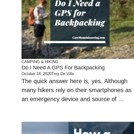
CAMPING & HIKING
Do I Need A GPS For Backpacking
October 18, 2020
Troy De Ville
The quick answer here is, yes. Although
many hikers rely on their smartphones as
an emergency device and source of ...