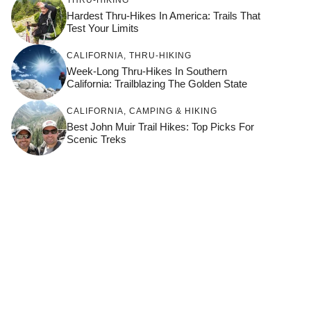
Hardest Thru-Hikes In America: Trails That
Test Your Limits
CALIFORNIA
,
THRU-HIKING
Week-Long Thru-Hikes In Southern
California: Trailblazing The Golden State
CALIFORNIA
,
CAMPING & HIKING
Best John Muir Trail Hikes: Top Picks For
Scenic Treks