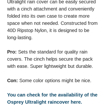
Ultralight rain cover can be easily secured
with a cinch attachment and conveniently
folded into its own case to create more
space when not needed. Constructed from
40D Ripstop Nylon, it is designed to be
long-lasting.
Pro:
Sets the standard for quality rain
covers. The cinch helps secure the pack
with ease. Super lightweight but durable.
Con:
Some color options might be nice.
You can check for the availability of the
Osprey Ultralight raincover here.