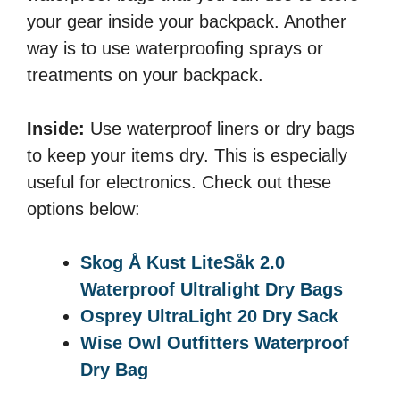
your gear inside your backpack. Another
way is to use waterproofing sprays or
treatments on your backpack.
Inside:
Use waterproof liners or dry bags
to keep your items dry. This is especially
useful for electronics. Check out these
options below:
Skog Å Kust LiteSåk 2.0
Waterproof Ultralight Dry Bags
Osprey UltraLight 20 Dry Sack
Wise Owl Outfitters Waterproof
Dry Bag