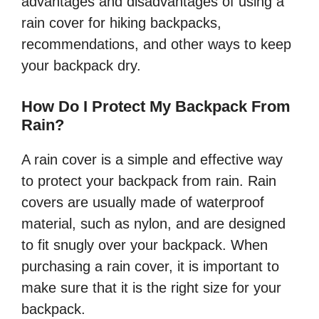
advantages and disadvantages of using a
rain cover for hiking backpacks,
recommendations, and other ways to keep
your backpack dry.
How Do I Protect My Backpack From
Rain?
A rain cover is a simple and effective way
to protect your backpack from rain. Rain
covers are usually made of waterproof
material, such as nylon, and are designed
to fit snugly over your backpack. When
purchasing a rain cover, it is important to
make sure that it is the right size for your
backpack.