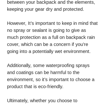
between your backpack and the elements,
keeping your gear dry and protected.
However, It’s important to keep in mind that
no spray or sealant is going to give as
much protection as a full on backpack rain
cover, which can be a concern if you’re
going into a potentially wet environment.
Additionally, some waterproofing sprays
and coatings can be harmful to the
environment, so it’s important to choose a
product that is eco-friendly.
Ultimately, whether you choose to