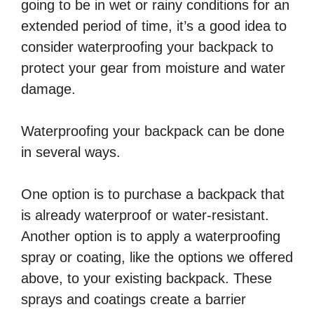
going to be in wet or rainy conditions for an
extended period of time, it’s a good idea to
consider waterproofing your backpack to
protect your gear from moisture and water
damage.
Waterproofing your backpack can be done
in several ways.
One option is to purchase a backpack that
is already waterproof or water-resistant.
Another option is to apply a waterproofing
spray or coating, like the options we offered
above, to your existing backpack. These
sprays and coatings create a barrier