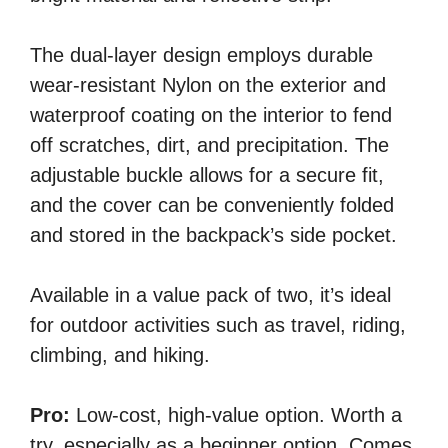
The dual-layer design employs durable
wear-resistant Nylon on the exterior and
waterproof coating on the interior to fend
off scratches, dirt, and precipitation. The
adjustable buckle allows for a secure fit,
and the cover can be conveniently folded
and stored in the backpack’s side pocket.
Available in a value pack of two, it’s ideal
for outdoor activities such as travel, riding,
climbing, and hiking.
Pro:
Low-cost, high-value option. Worth a
try, especially as a beginner option. Comes