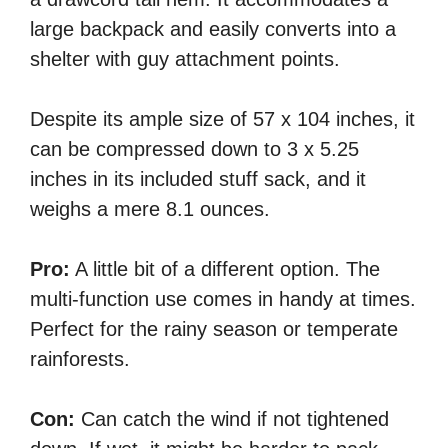
large backpack and easily converts into a
shelter with guy attachment points.
Despite its ample size of 57 x 104 inches, it
can be compressed down to 3 x 5.25
inches in its included stuff sack, and it
weighs a mere 8.1 ounces.
Pro:
A little bit of a different option. The
multi-function use comes in handy at times.
Perfect for the rainy season or temperate
rainforests.
Con:
Can catch the wind if not tightened