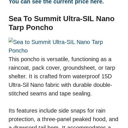
You can see the current price here.
Sea To Summit Ultra-SIL Nano
Tarp Poncho
This poncho is versatile, functioning as a
raincoat, pack cover, groundsheet, or tarp
shelter. It is crafted from waterproof 15D
Ultra-Sil Nano fabric with durable double-
stitched seams and tape sealing.
Its features include side snaps for rain
protection, a three-panel peaked hood, and
a drawcord tail hem. It accommodates a