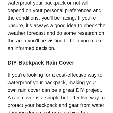
waterproof your backpack or not will
depend on your personal preferences and
the conditions, you’ll be facing. If you’re
unsure, it’s always a good idea to check the
weather forecast and do some research on
the area you’ll be visiting to help you make
an informed decision.
DIY Backpack Rain Cover
If you’re looking for a cost-effective way to
waterproof your backpack, making your
own rain cover can be a great DIY project.
A rain cover is a simple but effective way to
protect your backpack and gear from water
damage during wet or rainy weather.