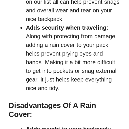
on our list all can help prevent snags
and overall wear and tear on your
nice backpack.
Adds security when traveling:
Along with protecting from damage
adding a rain cover to your pack
helps prevent prying eyes and
hands. Making it a bit more difficult
to get into pockets or snag external
gear, it just helps keep everything
nice and tidy.
Disadvantages Of A Rain
Cover: