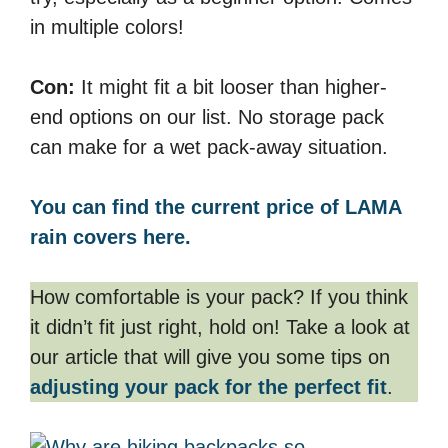
in multiple colors!
Con:
It might fit a bit looser than higher-
end options on our list. No storage pack
can make for a wet pack-away situation.
You can find the current price of LAMA
rain covers here.
How comfortable is your pack? If you think
it didn’t fit just right, hold on! Take a look at
our article that will give you some tips on
adjusting your pack for the perfect fit
.