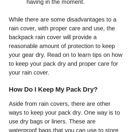
having in the moment.
While there are some disadvantages to a
rain cover, with proper care and use, the
backpack rain cover will provide a
reasonable amount of protection to keep
your gear dry. Read on to learn tips on how
to keep your pack dry and proper care for
your rain cover.
How Do I Keep My Pack Dry?
Aside from rain covers, there are other
ways to keep your pack dry. One way is to
use dry bags or liners. These are
waterproof bags that you can use to store