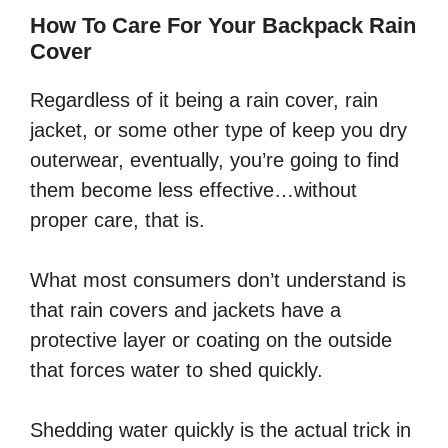
How To Care For Your Backpack Rain
Cover
Regardless of it being a rain cover, rain
jacket, or some other type of keep you dry
outerwear, eventually, you’re going to find
them become less effective…without
proper care, that is.
What most consumers don’t understand is
that rain covers and jackets have a
protective layer or coating on the outside
that forces water to shed quickly.
Shedding water quickly is the actual trick in