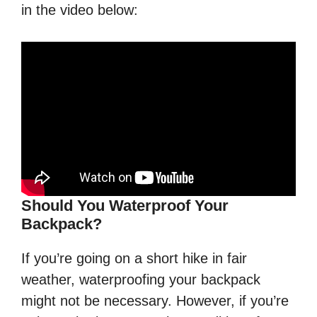
in the video below:
Should You Waterproof Your
Backpack?
If you’re going on a short hike in fair
weather, waterproofing your backpack
might not be necessary. However, if you’re