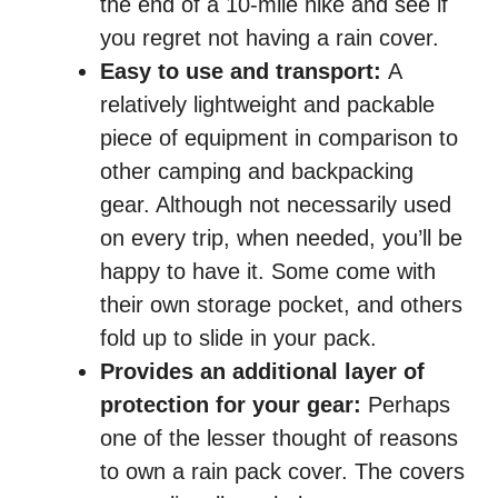
the end of a 10-mile hike and see if
you regret not having a rain cover.
Easy to use and transport:
A
relatively lightweight and packable
piece of equipment in comparison to
other camping and backpacking
gear. Although not necessarily used
on every trip, when needed, you’ll be
happy to have it. Some come with
their own storage pocket, and others
fold up to slide in your pack.
Provides an additional layer of
protection for your gear:
Perhaps
one of the lesser thought of reasons
to own a rain pack cover. The covers