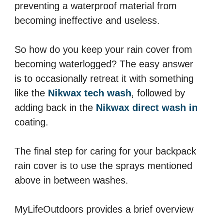
preventing a waterproof material from
becoming ineffective and useless.
So how do you keep your rain cover from
becoming waterlogged? The easy answer
is to occasionally retreat it with something
like the
Nikwax tech wash
, followed by
adding back in the
Nikwax direct wash in
coating.
The final step for caring for your backpack
rain cover is to use the sprays mentioned
above in between washes.
MyLifeOutdoors provides a brief overview