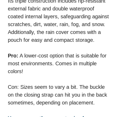
Its triple construction includes rip-resistant
external fabric and double waterproof
coated internal layers, safeguarding against
scratches, dirt, water, rain, fog, and snow.
Additionally, the rain cover comes with a
pouch for easy and compact storage.
Pro:
A lower-cost option that is suitable for
most environments. Comes in multiple
colors!
Con: Sizes seem to vary a bit. The buckle
on the closing strap can hit you in the back
sometimes, depending on placement.