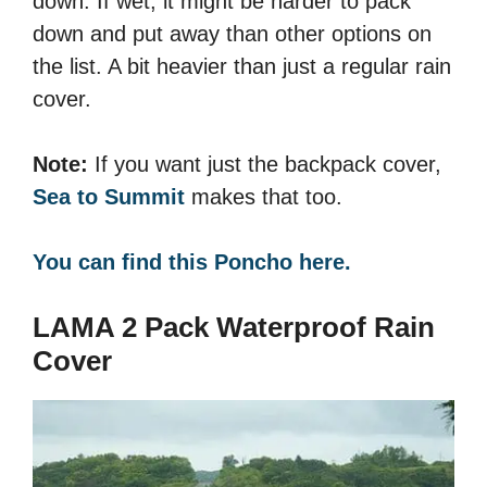
down. If wet, it might be harder to pack
down and put away than other options on
the list. A bit heavier than just a regular rain
cover.
Note:
If you want just the backpack cover,
Sea to Summit
makes that too.
You can find this Poncho here.
LAMA 2 Pack Waterproof Rain
Cover