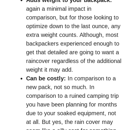
Adds weight to your backpack:
again a minimal impact in
comparison, but for those looking to
optimize down to the last ounce, any
extra weight counts. Although, most
backpackers experienced enough to
get that detailed are going to want a
raincover regardless of the additional
weight it may add.
Can be costly:
In comparison to a
new pack, not so much. In
comparison to a ruined camping trip
you have been planning for months
due to your soaked equipment, not
at all. But yes, the rain cover may