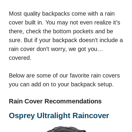
Most quality backpacks come with a rain
cover built in. You may not even realize it’s
there, check the bottom pockets and be
sure. But if your backpack doesn’t include a
rain cover don’t worry, we got you…
covered.
Below are some of our favorite rain covers
you can add on to your backpack setup.
Rain Cover Recommendations
Osprey Ultralight Raincover