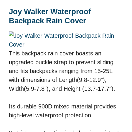
Joy Walker Waterproof
Backpack Rain Cover
This backpack rain cover boasts an
upgraded buckle strap to prevent sliding
and fits backpacks ranging from 15-25L
with dimensions of Length(9.8-12.9″),
Width(5.9-7.8″), and Height (13.7-17.7″).
Its durable 900D mixed material provides
high-level waterproof protection.