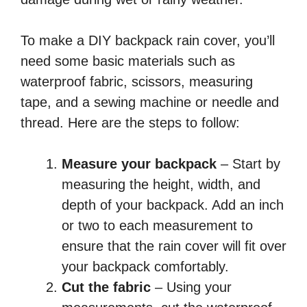
To make a DIY backpack rain cover, you’ll
need some basic materials such as
waterproof fabric, scissors, measuring
tape, and a sewing machine or needle and
thread. Here are the steps to follow:
Measure your backpack
– Start by
measuring the height, width, and
depth of your backpack. Add an inch
or two to each measurement to
ensure that the rain cover will fit over
your backpack comfortably.
Cut the fabric
– Using your