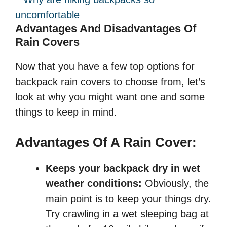
Advantages And Disadvantages Of
Rain Covers
Now that you have a few top options for
backpack rain covers to choose from, let’s
look at why you might want one and some
things to keep in mind.
Advantages Of A Rain Cover:
Keeps your backpack dry in wet
weather conditions:
Obviously, the
main point is to keep your things dry.
Try crawling in a wet sleeping bag at