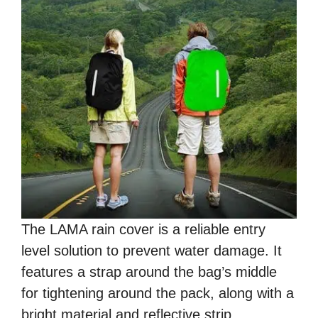
The LAMA rain cover is a reliable entry
level solution to prevent water damage. It
features a strap around the bag’s middle
for tightening around the pack, along with a
bright material and reflective strip.