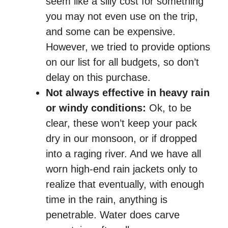
seem like a silly cost for something
you may not even use on the trip,
and some can be expensive.
However, we tried to provide options
on our list for all budgets, so don’t
delay on this purchase.
Not always effective in heavy rain
or windy conditions:
Ok, to be
clear, these won’t keep your pack
dry in our monsoon, or if dropped
into a raging river. And we have all
worn high-end rain jackets only to
realize that eventually, with enough
time in the rain, anything is
penetrable. Water does carve