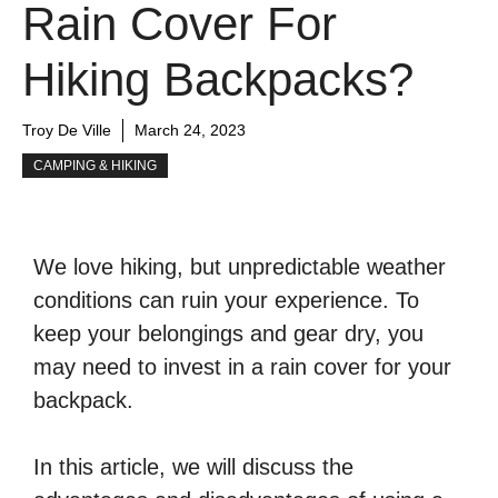
Rain Cover For
Hiking Backpacks?
Troy De Ville
March 24, 2023
CAMPING & HIKING
We love hiking, but unpredictable weather
conditions can ruin your experience. To
keep your belongings and gear dry, you
may need to invest in a rain cover for your
backpack.
In this article, we will discuss the