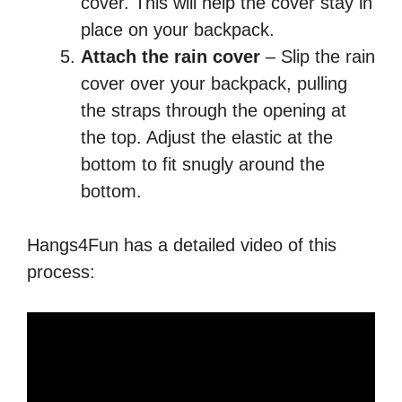
cover. This will help the cover stay in
place on your backpack.
Attach the rain cover
– Slip the rain
cover over your backpack, pulling
the straps through the opening at
the top. Adjust the elastic at the
bottom to fit snugly around the
bottom.
Hangs4Fun has a detailed video of this
process: