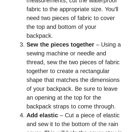
measurements, cut the waterproof
fabric to the appropriate size. You’ll
need two pieces of fabric to cover
the top and bottom of your
backpack.
Sew the pieces together
– Using a
sewing machine or needle and
thread, sew the two pieces of fabric
together to create a rectangular
shape that matches the dimensions
of your backpack. Be sure to leave
an opening at the top for the
backpack straps to come through.
Add elastic
– Cut a piece of elastic
and sew it to the bottom of the rain