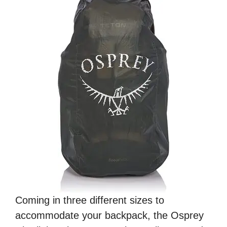
Coming in three different sizes to
accommodate your backpack, the Osprey