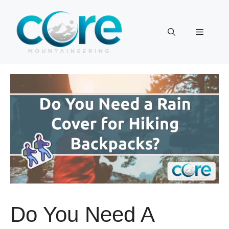
Skip
to
Menu
content
Do You Need A