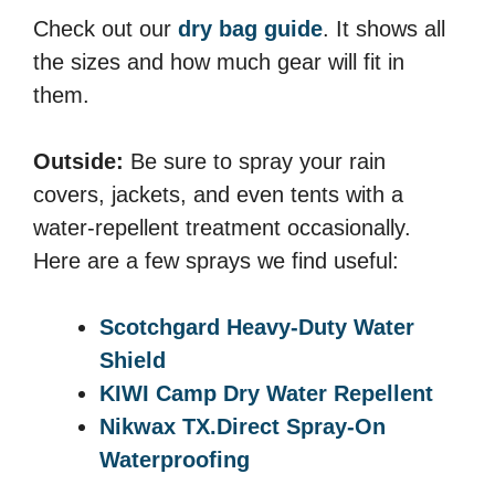
Check out our
dry bag guide
. It shows all
the sizes and how much gear will fit in
them.
Outside:
Be sure to spray your rain
covers, jackets, and even tents with a
water-repellent treatment occasionally.
Here are a few sprays we find useful:
Scotchgard Heavy-Duty Water
Shield
KIWI Camp Dry Water Repellent
Nikwax TX.Direct Spray-On
Waterproofing