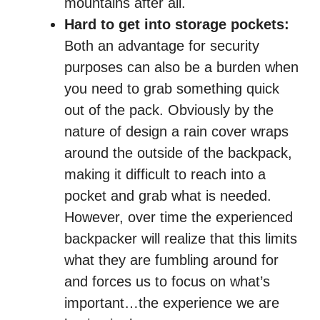
mountains after all.
Hard to get into storage pockets:
Both an advantage for security
purposes can also be a burden when
you need to grab something quick
out of the pack. Obviously by the
nature of design a rain cover wraps
around the outside of the backpack,
making it difficult to reach into a
pocket and grab what is needed.
However, over time the experienced
backpacker will realize that this limits
what they are fumbling around for
and forces us to focus on what’s
important…the experience we are