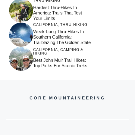
THRU-HIKING
Hardest Thru-Hikes In
America: Trails That Test
Your Limits
CALIFORNIA
,
THRU-HIKING
Week-Long Thru-Hikes In
Southern California:
Trailblazing The Golden State
CALIFORNIA
,
CAMPING &
HIKING
Best John Muir Trail Hikes:
Top Picks For Scenic Treks
CORE MOUNTAINEERING