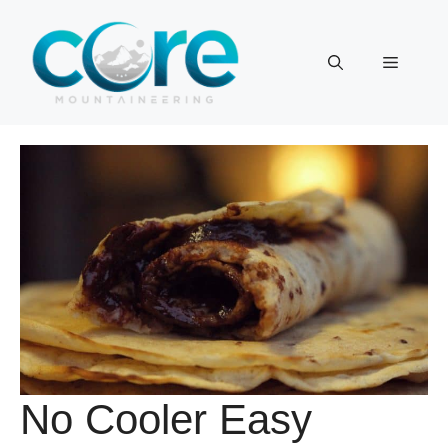
Skip
to
Menu
content
No Cooler Easy