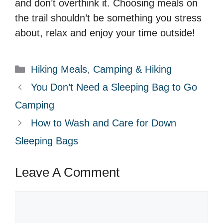
and don’t overthink it. Choosing meals on
the trail shouldn’t be something you stress
about, relax and enjoy your time outside!
Categories
Hiking Meals
,
Camping & Hiking
You Don’t Need a Sleeping Bag to Go
Camping
How to Wash and Care for Down
Sleeping Bags
Leave A Comment
Comment