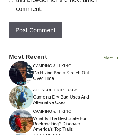
comment.
Most Recent
More
CAMPING & HIKING
Do Hiking Boots Stretch Out
Over Time
ALL ABOUT DRY BAGS
Camping Dry Bag Uses And
Alternative Uses
CAMPING & HIKING
What Is The Best State For
Backpacking? Discover
America’s Top Trails