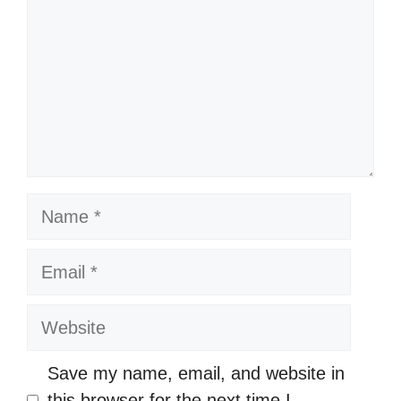
Name
Email
Website
Save my name, email, and website in
this browser for the next time I