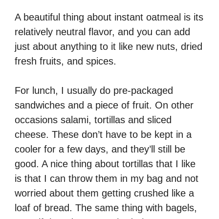
A beautiful thing about instant oatmeal is its
relatively neutral flavor, and you can add
just about anything to it like new nuts, dried
fresh fruits, and spices.
For lunch, I usually do pre-packaged
sandwiches and a piece of fruit. On other
occasions salami, tortillas and sliced
cheese. These don’t have to be kept in a
cooler for a few days, and they’ll still be
good. A nice thing about tortillas that I like
is that I can throw them in my bag and not
worried about them getting crushed like a
loaf of bread. The same thing with bagels,