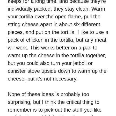
keeps for a long time, and because they’re
individually packed, they stay clean. Warm
your tortilla over the open flame, pull the
string cheese apart in about six different
pieces, and put on the tortilla. I like to use a
pack of chicken in the tortilla, but any meat
will work. This works better on a pan to
warm up the cheese in the tortilla together,
but you could also turn your jetboil or
canister stove upside down to warm up the
cheese, but it’s not necessary.
None of these ideas is probably too
surprising, but I think the critical thing to
remember is to pick out the stuff you like