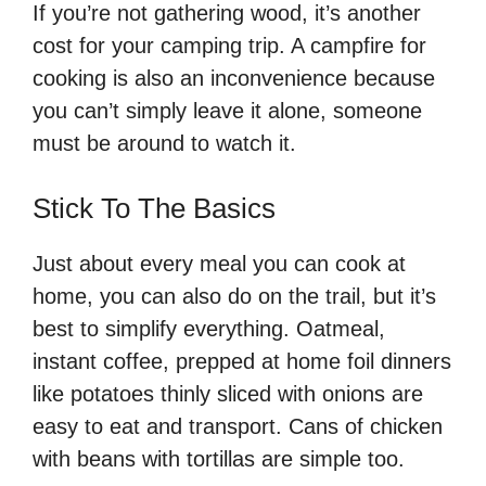
If you’re not gathering wood, it’s another
cost for your camping trip. A campfire for
cooking is also an inconvenience because
you can’t simply leave it alone, someone
must be around to watch it.
Stick To The Basics
Just about every meal you can cook at
home, you can also do on the trail, but it’s
best to simplify everything. Oatmeal,
instant coffee, prepped at home foil dinners
like potatoes thinly sliced with onions are
easy to eat and transport. Cans of chicken
with beans with tortillas are simple too.