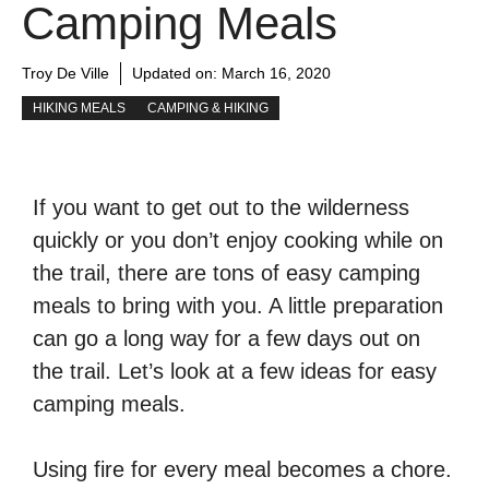
Camping Meals
Troy De Ville
Updated on:
March 16, 2020
HIKING MEALS
CAMPING & HIKING
If you want to get out to the wilderness
quickly or you don’t enjoy cooking while on
the trail, there are tons of easy camping
meals to bring with you. A little preparation
can go a long way for a few days out on
the trail. Let’s look at a few ideas for easy
camping meals.
Using fire for every meal becomes a chore.