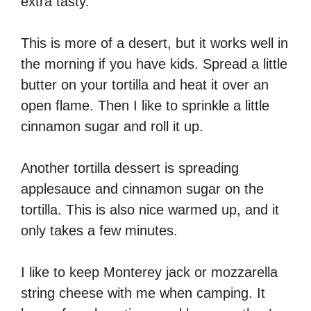
extra tasty.
This is more of a desert, but it works well in
the morning if you have kids. Spread a little
butter on your tortilla and heat it over an
open flame. Then I like to sprinkle a little
cinnamon sugar and roll it up.
Another tortilla dessert is spreading
applesauce and cinnamon sugar on the
tortilla. This is also nice warmed up, and it
only takes a few minutes.
I like to keep Monterey jack or mozzarella
string cheese with me when camping. It