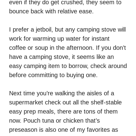
even if they do get crushed, they seem to
bounce back with relative ease.
I prefer a jetboil, but any camping stove will
work for warming up water for instant
coffee or soup in the afternoon. If you don’t
have a camping stove, it seems like an
easy camping item to borrow, check around
before committing to buying one.
Next time you’re walking the aisles of a
supermarket check out all the shelf-stable
easy prep meals, there are tons of them
now. Pouch tuna or chicken that’s
preseason is also one of my favorites as