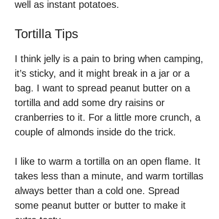
well as instant potatoes.
Tortilla Tips
I think jelly is a pain to bring when camping,
it’s sticky, and it might break in a jar or a
bag. I want to spread peanut butter on a
tortilla and add some dry raisins or
cranberries to it. For a little more crunch, a
couple of almonds inside do the trick.
I like to warm a tortilla on an open flame. It
takes less than a minute, and warm tortillas
always better than a cold one. Spread
some peanut butter or butter to make it