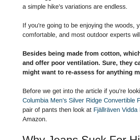
a simple hike’s variations are endless.
If you’re going to be enjoying the woods,
comfortable, and most outdoor experts will 
Besides being made from cotton, which i
and offer poor ventilation. Sure, they c
might want to re-assess for anything m
Before we get into the article if you’re l
Columbia Men’s Silver Ridge Convertible 
pair of pants then look at
Fjällräven Vidda 
Amazon.
Why Jeans Suck For Hi