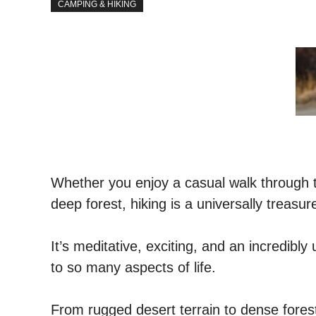
CAMPING & HIKING
Whether you enjoy a casual walk through the
deep forest, hiking is a universally treasu
It’s meditative, exciting, and an incredibly 
to so many aspects of life.
From rugged desert terrain to dense fores