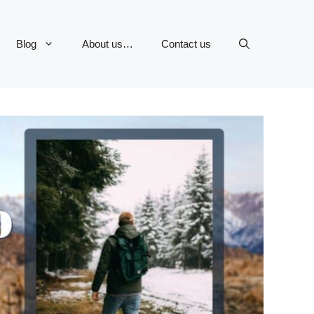
Blog
About us…
Contact us