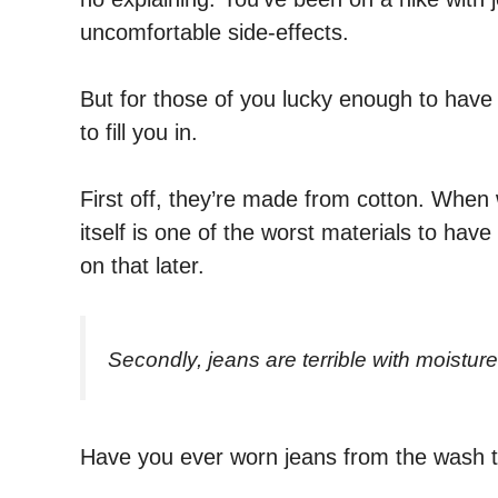
uncomfortable side-effects.
But for those of you lucky enough to have
to fill you in.
First off, they’re made from cotton. When 
itself is one of the worst materials to have
on that later.
Secondly, jeans are terrible with moisture
Have you ever worn jeans from the wash th