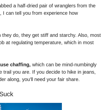
rabbed a half-dried pair of wranglers from the
, I can tell you from experience how
hey do, they get stiff and starchy. Also, most
b at regulating temperature, which in most
use chaffing,
which can be mind-numbingly
trail you are. If you decide to hike in jeans,
r along, you’ll need your fair share.
 Suck