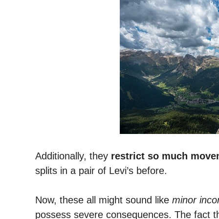
Additionally, they
restrict so much move
splits in a pair of Levi’s before.
Now, these all might sound like
minor inc
possess severe consequences.
The fact 