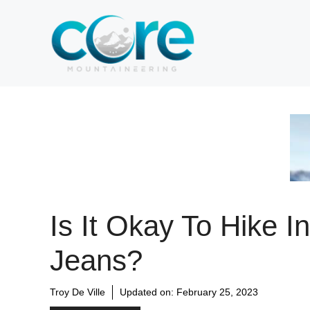
Skip
to
content
Is It Okay To Hike In
Jeans?
Troy De Ville
Updated on:
February 25, 2023