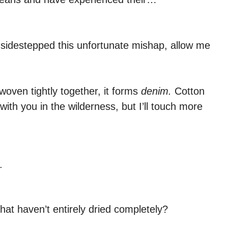
 sidestepped this unfortunate mishap, allow me
woven tightly together, it forms
denim.
Cotton
 with you in the wilderness, but I’ll touch more
.
at haven’t entirely dried completely?