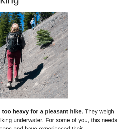
n
too heavy for a pleasant hike.
They weigh
walking underwater. For some of you, this needs
 jeans and have experienced their…