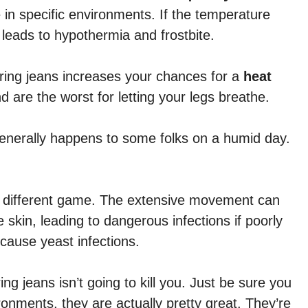
 in specific environments. If the temperature
n leads to hypothermia and frostbite.
ring jeans increases your chances for a
heat
d are the worst for letting your legs breathe.
generally happens to some folks on a humid day.
ly different game. The extensive movement can
 skin, leading to dangerous infections if poorly
 cause yeast infections.
ng jeans isn’t going to kill you. Just be sure you
ronments, they are actually pretty great. They’re