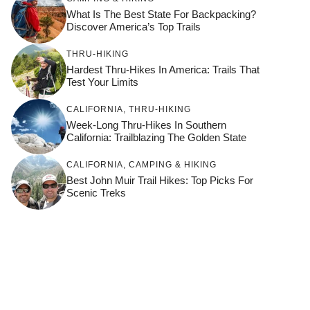
What Is The Best State For Backpacking?
Discover America’s Top Trails
THRU-HIKING
Hardest Thru-Hikes In America: Trails That
Test Your Limits
CALIFORNIA
,
THRU-HIKING
Week-Long Thru-Hikes In Southern
California: Trailblazing The Golden State
CALIFORNIA
,
CAMPING & HIKING
Best John Muir Trail Hikes: Top Picks For
Scenic Treks