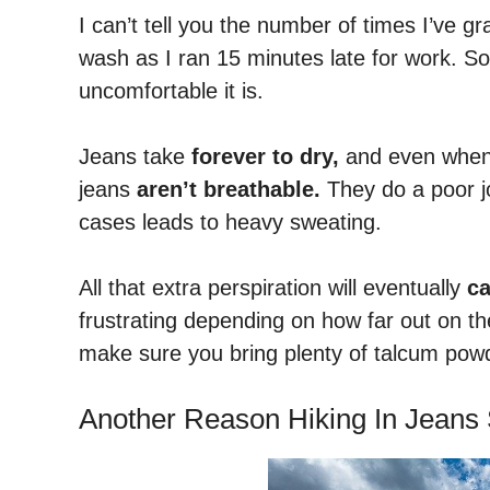
I can’t tell you the number of times I’ve g
wash as I ran 15 minutes late for work. So
uncomfortable it is.
Jeans take
forever to dry,
and even when t
jeans
aren’t breathable.
They do a poor jo
cases leads to heavy sweating.
All that extra perspiration will eventually
ca
frustrating depending on how far out on the 
make sure you bring plenty of talcum powde
Another Reason Hiking In Jeans