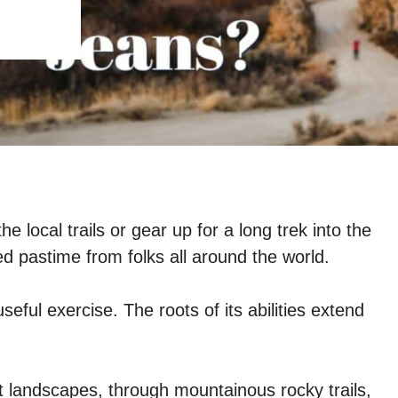
 local trails or gear up for a long trek into the
red pastime from folks all around the world.
useful exercise. The roots of its abilities extend
t landscapes, through mountainous rocky trails,