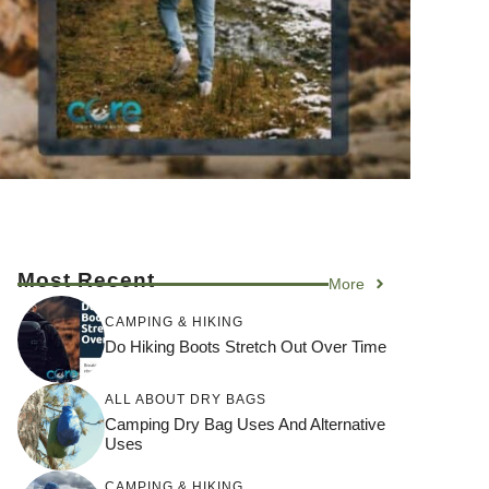
Most Recent
More
CAMPING & HIKING
Do Hiking Boots Stretch Out Over Time
ALL ABOUT DRY BAGS
Camping Dry Bag Uses And Alternative
Uses
CAMPING & HIKING