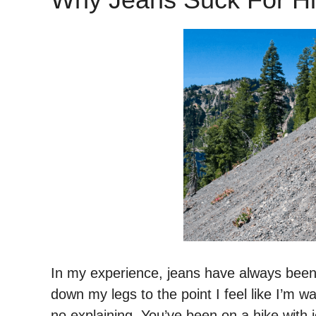
In my experience, jeans have always bee
down my legs to the point I feel like I’m 
no explaining. You’ve been on a hike with