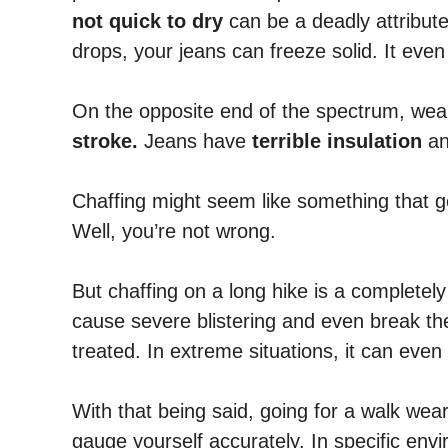
not quick to dry
can be a deadly attribute
drops, your jeans can freeze solid. It eve
On the opposite end of the spectrum, wea
stroke.
Jeans have
terrible insulation
an
Chaffing might seem like something that 
Well, you’re not wrong.
But chaffing on a long hike is a complete
cause severe blistering and even break the
treated. In extreme situations, it can even
With that being said, going for a walk weari
gauge yourself accurately. In specific envi