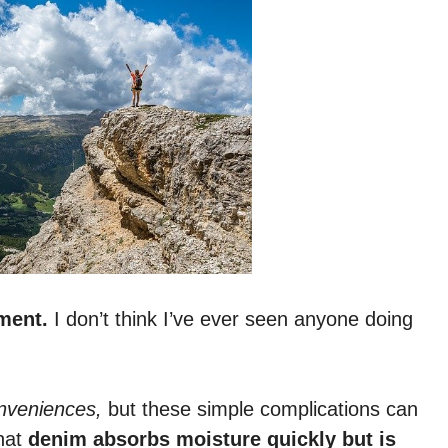
ment.
I don’t think I’ve ever seen anyone doing
onveniences,
but these simple complications can
that
denim absorbs moisture quickly but is