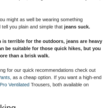
 you might as well be wearing something
tell you plain and simple that
jeans suck.
s terrible for the outdoors, jeans are heavy
an be suitable for those quick hikes, but you
ore than a brisk walk.
ooking for our quick recommendations check out
Pants,
as a cheap option. If you want a high-end
Pro Ventilated
Trousers, both available on
king