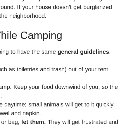
ound. If your house doesn’t get burglarized
n the neighborhood.
hile Camping
going to have the same
general guidelines
.
h as toiletries and trash) out of your tent.
mp. Keep your food downwind of you, so the
.
daytime; small animals will get to it quickly.
owel and napkin.
 or bag,
let them.
They will get frustrated and