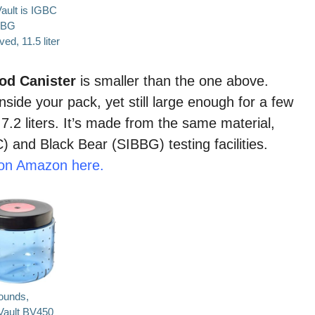
ault is
IGBC
BBG
ed, 11.5 liter
ood Canister
is smaller than the one above.
nside your pack, yet still large enough for a few
 7.2 liters. It’s made from the same material,
 and Black Bear (SIBBG) testing facilities.
0 on Amazon here.
ounds,
Vault BV450