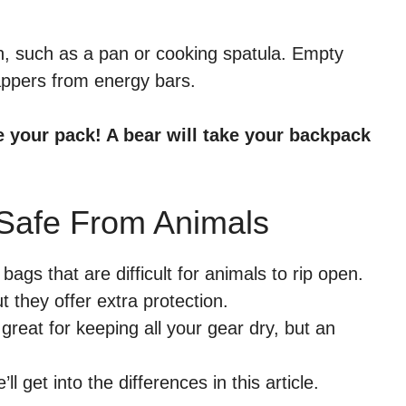
th, such as a pan or cooking spatula. Empty
appers from energy bars.
e your pack! A bear will take your backpack
Safe From Animals
ags that are difficult for animals to rip open.
 they offer extra protection.
great for keeping all your gear dry, but an
’ll get into the differences in this article.