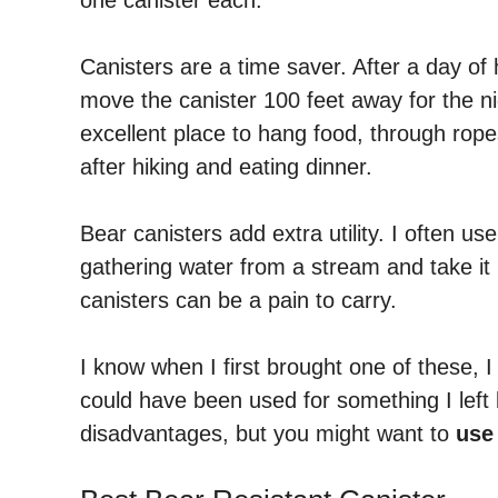
Canisters are a time saver. After a day of 
move the canister 100 feet away for the nig
excellent place to hang food, through rope
after hiking and eating dinner.
Bear canisters add extra utility. I often u
gathering water from a stream and take it 
canisters can be a pain to carry.
I know when I first brought one of these, I
could have been used for something I lef
disadvantages, but you might want to
use 