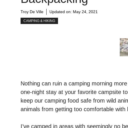
Troy De Ville
Updated on:
May 24, 2021
CAMPING & HIKING
Nothing can ruin a camping morning more t
one-night stay at your favorite campsite to 
keep our camping food safe from wild anim
animals from getting too comfortable wit
I’ve camped in areas with seemingly no bea