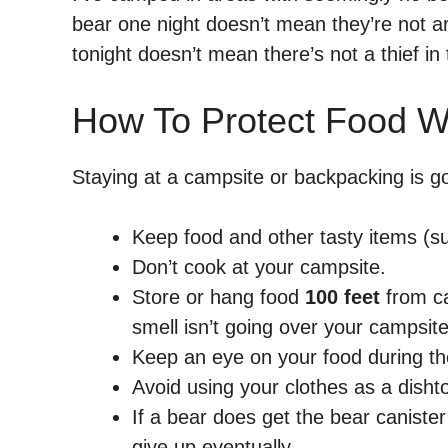
bear one night doesn’t mean they’re not ar
tonight doesn’t mean there’s not a thief i
How To Protect Food W
Staying at a campsite or backpacking is 
Keep food and other tasty items (suc
Don’t cook at your campsite.
Store or hang food
100 feet
from ca
smell isn’t going over your campsite
Keep an eye on your food during the 
Avoid using your clothes as a disht
If a bear does get the bear canister
give up eventually.