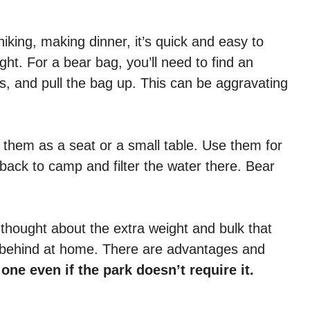
hiking, making dinner, it’s quick and easy to
ht. For a bear bag, you’ll need to find an
s, and pull the bag up. This can be aggravating
se them as a seat or a small table. Use them for
back to camp and filter the water there. Bear
 thought about the extra weight and bulk that
t behind at home. There are advantages and
one even if the park doesn’t require it.