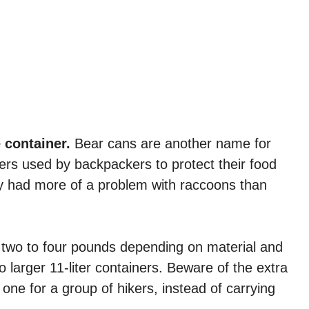
e container.
Bear cans are another name for
ners used by backpackers to protect their food
lly had more of a problem with raccoons than
h two to four pounds depending on material and
o larger 11-liter containers. Beware of the extra
one for a group of hikers, instead of carrying