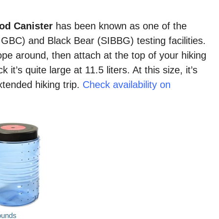
od Canister
has been known as one of the
(IGBC) and Black Bear (SIBBG) testing facilities.
ope around, then attach at the top of your hiking
it’s quite large at 11.5 liters. At this size, it’s
xtended hiking trip.
Check availability on
ounds