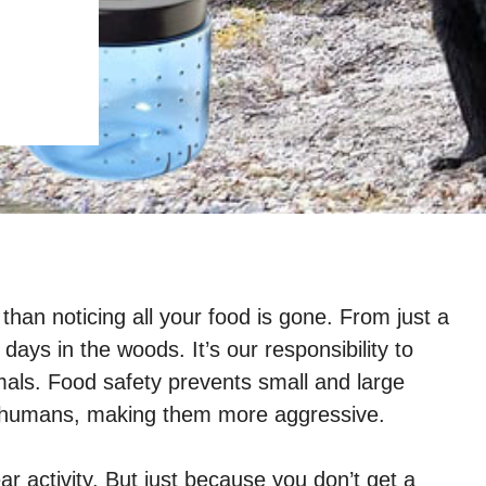
han noticing all your food is gone. From just a
days in the woods. It’s our responsibility to
als. Food safety prevents small and large
h humans, making them more aggressive.
r activity. But just because you don’t get a