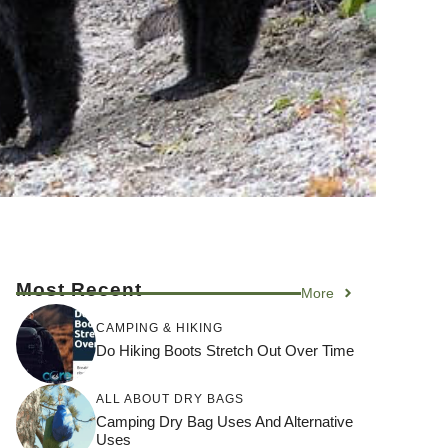
Most Recent
More
CAMPING & HIKING
Do Hiking Boots Stretch Out Over Time
ALL ABOUT DRY BAGS
Camping Dry Bag Uses And Alternative
Uses