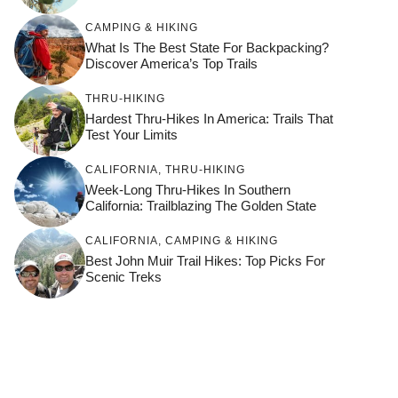
CAMPING & HIKING
What Is The Best State For Backpacking?
Discover America’s Top Trails
THRU-HIKING
Hardest Thru-Hikes In America: Trails That
Test Your Limits
CALIFORNIA
,
THRU-HIKING
Week-Long Thru-Hikes In Southern
California: Trailblazing The Golden State
CALIFORNIA
,
CAMPING & HIKING
Best John Muir Trail Hikes: Top Picks For
Scenic Treks