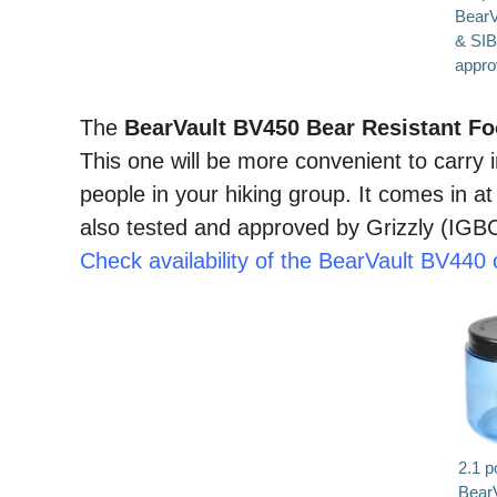
BearV
& SI
approv
The
BearVault BV450 Bear Resistant F
This one will be more convenient to carry i
people in your hiking group. It comes in at
also tested and approved by Grizzly (IGBC)
Check availability of the BearVault BV44
2.1 p
Bear