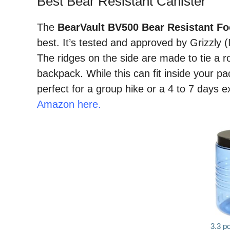
Best Bear Resistant Canister
The
BearVault BV500 Bear Resistant Fo
best. It’s tested and approved by Grizzly 
The ridges on the side are made to tie a r
backpack. While this can fit inside your pack 
perfect for a group hike or a 4 to 7 days e
Amazon here.
3.3 p