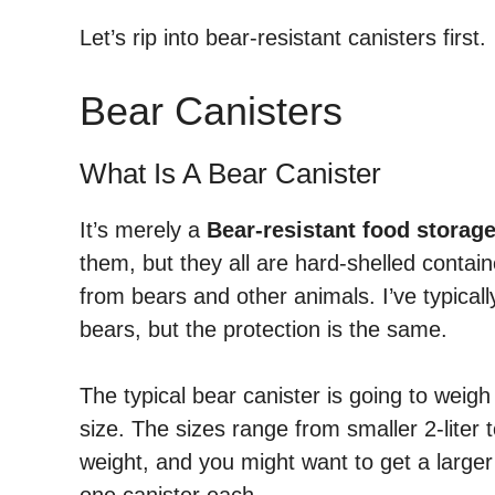
Let’s rip into bear-resistant canisters first.
Bear Canisters
What Is A Bear Canister
It’s merely a
Bear-resistant food storag
them, but they all are hard-shelled contai
from bears and other animals. I’ve typica
bears, but the protection is the same.
The typical bear canister is going to weig
size. The sizes range from smaller 2-liter t
weight, and you might want to get a larger 
one canister each.