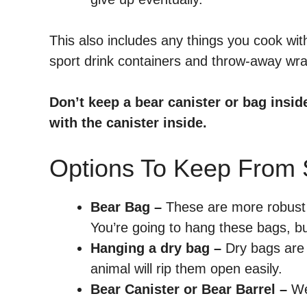
This also includes any things you cook wi
sport drink containers and throw-away wr
Don’t keep a bear canister or bag insid
with the canister inside.
Options To Keep From 
Bear Bag –
These are more robust b
You’re going to hang these bags, but
Hanging a dry bag –
Dry bags are 
animal will rip them open easily.
Bear Canister or Bear Barrel –
We