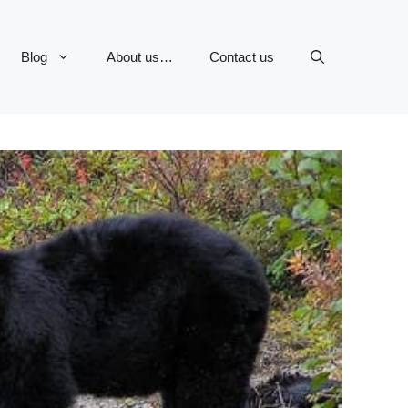
Blog
About us…
Contact us