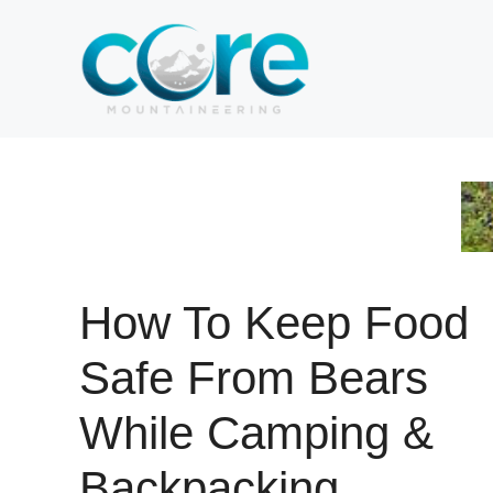
Skip
to
content
How To Keep Food
Safe From Bears
While Camping &
Backpacking